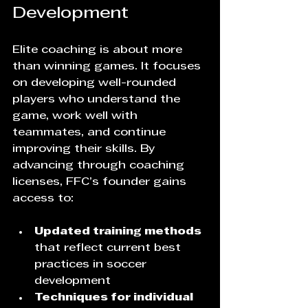
Development
Elite coaching is about more 
than winning games. It focuses 
on developing well-rounded 
players who understand the 
game, work well with 
teammates, and continue 
improving their skills. By 
advancing through coaching 
licenses, FFC’s founder gains 
access to:
Updated training methods
that reflect current best 
practices in soccer 
development  
Techniques for individual 