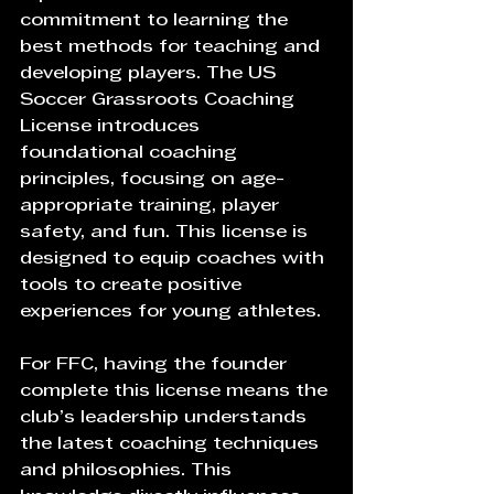
commitment to learning the 
best methods for teaching and 
developing players. The US 
Soccer Grassroots Coaching 
License introduces 
foundational coaching 
principles, focusing on age-
appropriate training, player 
safety, and fun. This license is 
designed to equip coaches with 
tools to create positive 
experiences for young athletes.
For FFC, having the founder 
complete this license means the 
club’s leadership understands 
the latest coaching techniques 
and philosophies. This 