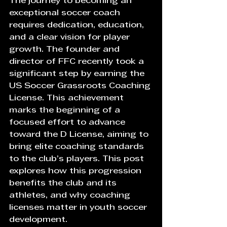
The journey to becoming an 
exceptional soccer coach 
requires dedication, education, 
and a clear vision for player 
growth. The founder and 
director of FFC recently took a 
significant step by earning the 
US Soccer Grassroots Coaching 
License. This achievement 
marks the beginning of a 
focused effort to advance 
toward the D License, aiming to 
bring elite coaching standards 
to the club’s players. This post 
explores how this progression 
benefits the club and its 
athletes, and why coaching 
licenses matter in youth soccer 
development.