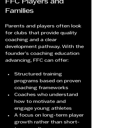
FFC Players and 
Families
Parents and players often look 
for clubs that provide quality 
coaching and a clear 
development pathway. With the 
founder’s coaching education 
advancing, FFC can offer:
Structured training 
programs based on proven 
coaching frameworks  
Coaches who understand 
how to motivate and 
engage young athletes  
A focus on long-term player 
growth rather than short-