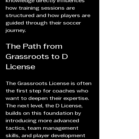
knowledge directly influences 
how training sessions are 
structured and how players are 
guided through their soccer 
journey.
The Path from 
Grassroots to D 
License
The Grassroots License is often 
the first step for coaches who 
want to deepen their expertise. 
The next level, the D License, 
builds on this foundation by 
introducing more advanced 
tactics, team management 
skills, and player development 