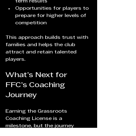
term results  
Opportunities for players to 
prepare for higher levels of 
competition
This approach builds trust with 
families and helps the club 
attract and retain talented 
players.
What’s Next for 
FFC’s Coaching 
Journey
Earning the Grassroots 
Coaching License is a 
milestone, but the journey 
continues. The founder’s 