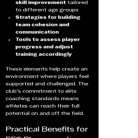
skill improvement
 tailored 
to different age groups  
Strategies for building 
team cohesion and 
communication
Tools to assess player 
progress and adjust 
training accordingly
These elements help create an 
environment where players feel 
supported and challenged. The 
club’s commitment to elite 
coaching standards means 
athletes can reach their full 
potential on and off the field.
Practical Benefits for 