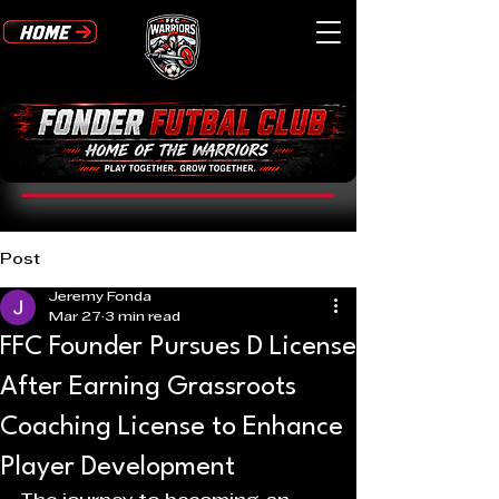
Post
Jeremy Fonda
Mar 27
3 min read
FFC Founder Pursues D License
After Earning Grassroots
Coaching License to Enhance
Player Development