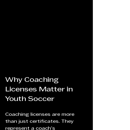
Why Coaching 
Licenses Matter in 
Youth Soccer
Coaching licenses are more 
than just certificates. They 
represent a coach’s 