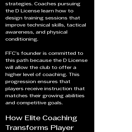
strategies. Coaches pursuing 
the D License learn how to 
design training sessions that 
improve technical skills, tactical 
awareness, and physical 
conditioning.
FFC’s founder is committed to 
this path because the D License 
will allow the club to offer a 
higher level of coaching. This 
progression ensures that 
players receive instruction that 
matches their growing abilities 
and competitive goals.
How Elite Coaching 
Transforms Player 