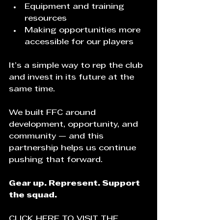
Equipment and training 
resources
Making opportunities more 
accessible for our players
It’s a simple way to rep the club 
and invest in its future at the 
same time.
We built FFC around 
development, opportunity, and 
community — and this 
partnership helps us continue 
pushing that forward.
Gear up. Represent. Support 
the squad.
CLICK HERE TO VISIT THE 