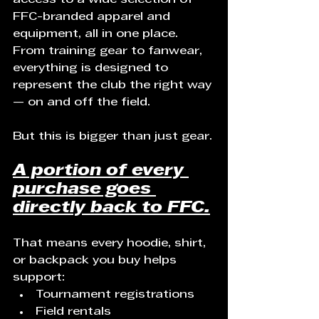
FFC-branded apparel and 
equipment, all in one place. 
From training gear to fanwear, 
everything is designed to 
represent the club the right way 
— on and off the field.
But this is bigger than just gear.
A portion of every 
purchase goes 
directly back to FFC.
That means every hoodie, shirt, 
or backpack you buy helps 
support:
Tournament registrations
Field rentals