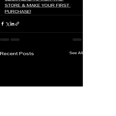
STORE & MAKE YOUR FIRST 
PURCHASE!
See All
Recent Posts