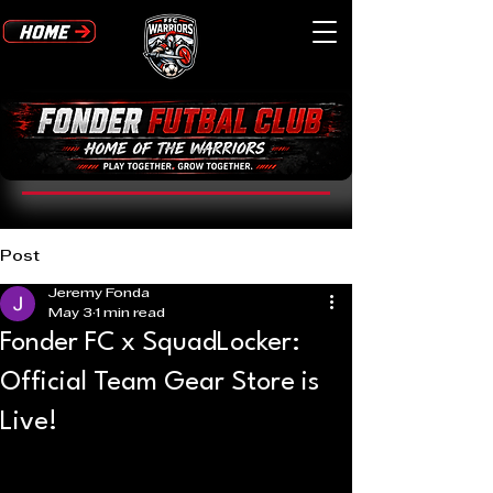
Post
Jeremy Fonda
May 3
1 min read
Fonder FC x SquadLocker:
Official Team Gear Store is
Live!