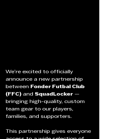
We’re excited to officially 
announce a new partnership 
between 
Fonder Futbal Club 
(FFC)
 and 
SquadLocker
 — 
bringing high-quality, custom 
team gear to our players, 
families, and supporters.
This partnership gives everyone 
access to a wide selection of 