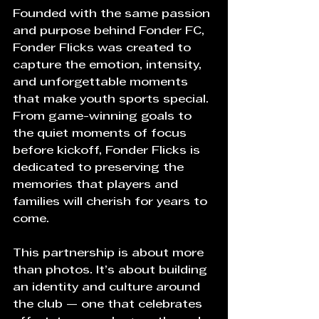
Founded with the same passion 
and purpose behind Fonder FC, 
Fonder Flicks was created to 
capture the emotion, intensity, 
and unforgettable moments 
that make youth sports special. 
From game-winning goals to 
the quiet moments of focus 
before kickoff, Fonder Flicks is 
dedicated to preserving the 
memories that players and 
families will cherish for years to 
come.
This partnership is about more 
than photos. It’s about building 
an identity and culture around 
the club — one that celebrates 