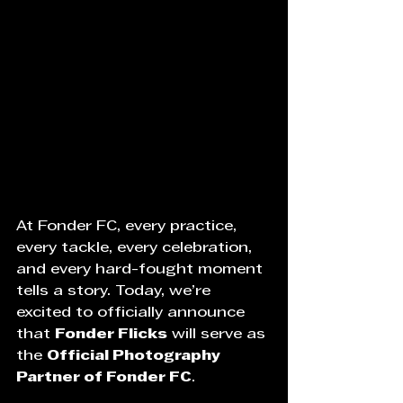
At Fonder FC, every practice, 
every tackle, every celebration, 
and every hard-fought moment 
tells a story. Today, we’re 
excited to officially announce 
that 
Fonder Flicks
 will serve as 
the 
Official Photography 
Partner of Fonder FC
.