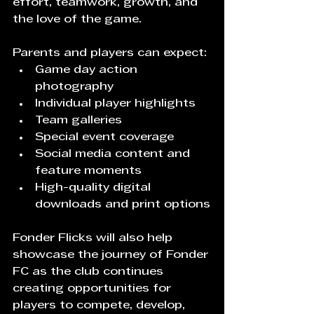
effort, teamwork, growth, and 
the love of the game.
Parents and players can expect:
Game day action 
photography
Individual player highlights
Team galleries
Special event coverage
Social media content and 
feature moments
High-quality digital 
downloads and print options
Fonder Flicks will also help 
showcase the journey of Fonder 
FC as the club continues 
creating opportunities for 
players to compete, develop, 