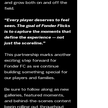
and grow both on and off the 
field.
“Every player deserves to feel 
seen. The goal of Fonder Flicks 
is to capture the moments that 
define the experience — not 
just the scoreline.”
This partnership marks another 
exciting step forward for 
Fonder FC as we continue 
building something special for 
our players and families.
Be sure to follow along as new 
galleries, featured moments, 
and behind-the-scenes content 
begin rolling out throughout 