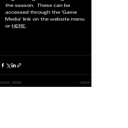
the season.  These can be 
accessed through the 'Game 
Media' link on the website menu 
or 
HERE
.
See All
Recent Posts