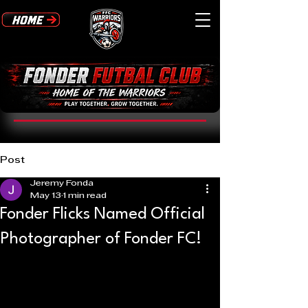
Post
Jeremy Fonda
May 13
1 min read
Fonder Flicks Named Official
Photographer of Fonder FC!