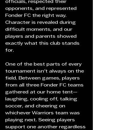
officials, respected their 
opponents, and represented 
Fonder FC the right way. 
Character is revealed during 
difficult moments, and our 
players and parents showed 
exactly what this club stands 
for.
One of the best parts of every 
tournament isn't always on the 
field. Between games, players 
from all three Fonder FC teams 
gathered at our home tent—
laughing, cooling off, talking 
soccer, and cheering on 
whichever Warriors team was 
playing next. Seeing players 
support one another regardless 