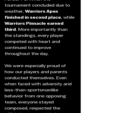
tournament concluded due to 
weather, 
Warriors Apex 
finished in second place
, while 
Warriors Pinnacle earned 
third
. More importantly than 
the standings, every player 
competed with heart and 
continued to improve 
throughout the day.
We were especially proud of 
how our players and parents 
conducted themselves. Even 
when faced with adversity and 
less-than-sportsmanlike 
behavior from one opposing 
team, everyone stayed 
composed, respected the 