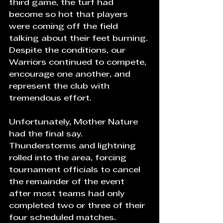
third game, the turf had 
become so hot that players 
were coming off the field 
talking about their feet burning. 
Despite the conditions, our 
Warriors continued to compete, 
encourage one another, and 
represent the club with 
tremendous effort.
Unfortunately, Mother Nature 
had the final say. 
Thunderstorms and lightning 
rolled into the area, forcing 
tournament officials to cancel 
the remainder of the event 
after most teams had only 
completed two or three of their 
four scheduled matches.