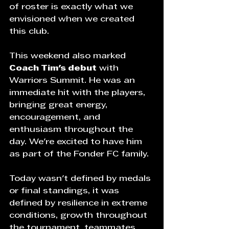
of roster is exactly what we 
envisioned when we created 
this club.
This weekend also marked 
Coach Tim's debut
 with 
Warriors Summit. He was an 
immediate hit with the players, 
bringing great energy, 
encouragement, and 
enthusiasm throughout the 
day. We're excited to have him 
as part of the Fonder FC family.
Today wasn't defined by medals 
or final standings, it was 
defined by resilience in extreme 
conditions, growth throughout 
the tournament, teammates 