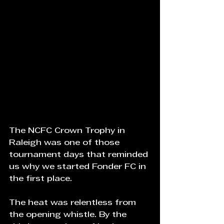
The NCFC Crown Trophy in 
Raleigh was one of those 
tournament days that reminded 
us why we started Fonder FC in 
the first place.
The heat was relentless from 
the opening whistle. By the 