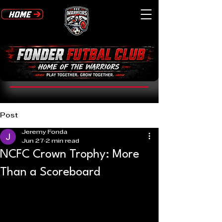
Post
Jeremy Fonda
Jun 27
2 min read
NCFC Crown Trophy: More
Than a Scoreboard