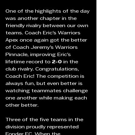
One of the highlights of the day 
was another chapter in the 
friendly rivalry between our own 
teams. Coach Eric's Warriors 
Apex once again got the better 
of Coach Jeremy's Warriors 
Pinnacle, improving Eric's 
lifetime record to 
2-0
 in the 
club rivalry. Congratulations, 
Coach Eric! The competition is 
always fun, but even better is 
watching teammates challenge 
one another while making each 
other better.
Three of the five teams in the 
division proudly represented 
Fonder FC. When the 