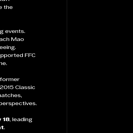
e the 
g events.
oach Mao 
eeing. 
supported FFC 
me.
 former 
2015 Classic 
matches, 
perspectives.
 18
, leading 
nt
.