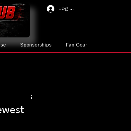
Log In
use
Sponsorships
Fan Gear
ewest