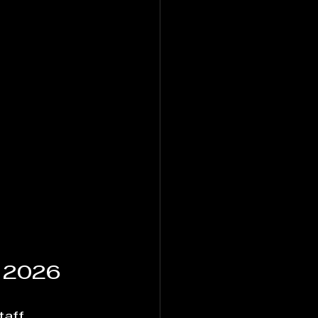
 2026
taff