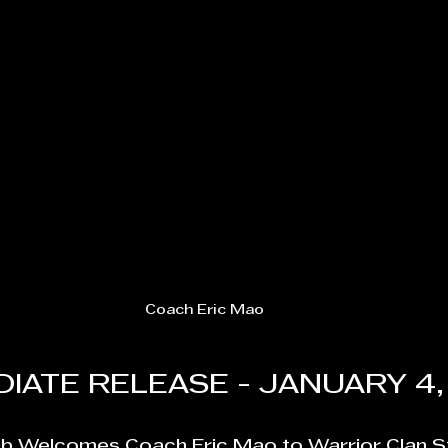
Coach Eric Mao
IATE RELEASE - JANUARY 4,
ub Welcomes Coach Eric Mao to Warrior Clan S