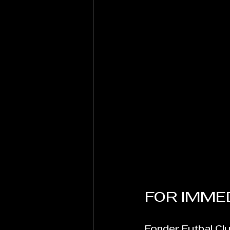
FOR IMMED
Fonder Futbal Cl