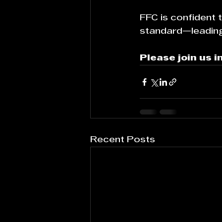
FFC is confident
standard—leading 
Please join us 
Recent Posts