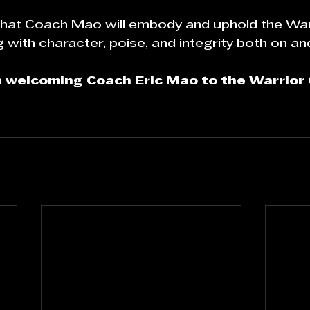
 that Coach Mao will embody and uphold the War
with character, poise, and integrity both on and 
in welcoming Coach Eric Mao to the Warrior 