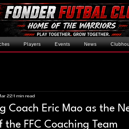
ches
Players
Events
News
Clubho
ar 22
1 min read
ng Coach Eric Mao as the N
f the FFC Coaching Team