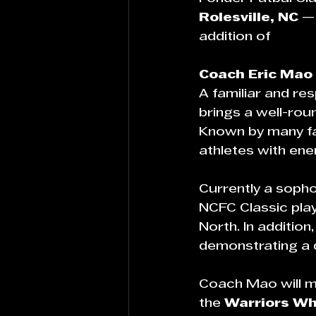
Rolesville, NC
 —
addition of 
Coach Eric Mao
A familiar and r
brings a well-rou
Known by many fam
athletes with ene
Currently a soph
NCFC Classic pla
North. In additio
demonstrating a 
Coach Mao will ma
the 
Warriors Wh