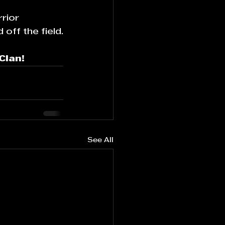
rior 
off the field.
Clan!
See All