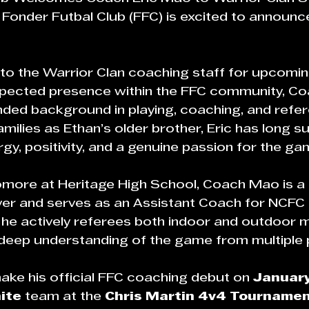
 Fonder Futbal Club (FFC) is excited to announc
 to the Warrior Clan coaching staff for upcomin
espected presence within the FFC community, C
nded background in playing, coaching, and refer
ilies as Ethan’s older brother, Eric has long 
rgy, positivity, and a genuine passion for the ga
omore at Heritage High School, Coach Mao is a
yer and serves as an Assistant Coach for NCFC 
n, he actively referees both indoor and outdoor 
deep understanding of the game from multiple 
ke his official FFC coaching debut on 
January
ite
 team at the 
Chris Martin 4v4 Tourname