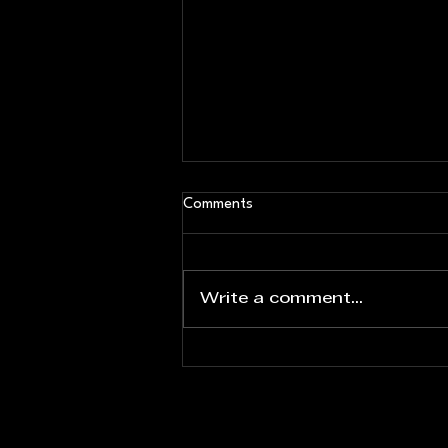
Comments
Write a comment...
Eric Mao Named Assistant
Director of Coaching