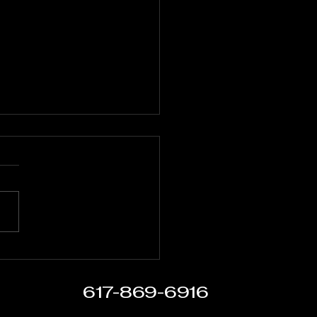
t Over Circumstance:
er FC Closes the Summer in
boro
617-869-6916