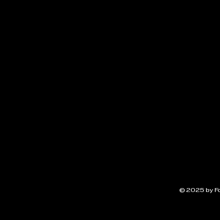
© 2025 by F