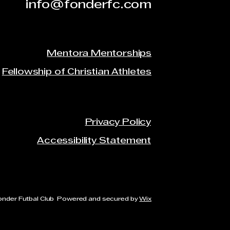
info@fonderfc.com
Mentora Mentorships
Fellowship of Christian Athletes
Privacy Policy
Accessibility Statement
onder Futbal Club Powered and secured by
Wix