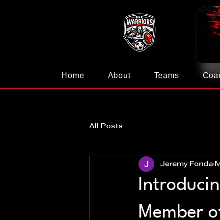
Home
About
Teams
Coa
All Posts
Jeremy Fonda
M
Introduci
Member o